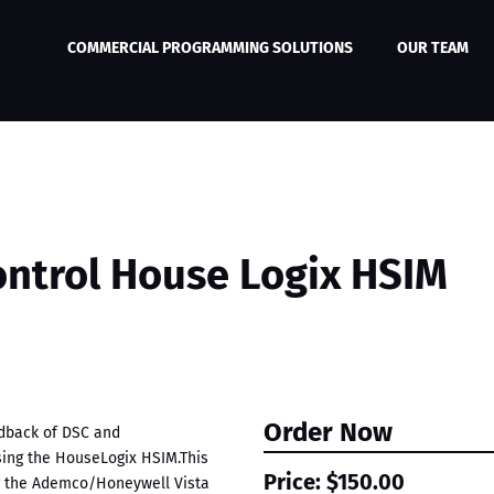
COMMERCIAL PROGRAMMING SOLUTIONS
OUR TEAM
ontrol House Logix HSIM
Order Now
edback of DSC and
ing the HouseLogix HSIM.This
Price:
$150.00
ng the Ademco/Honeywell Vista