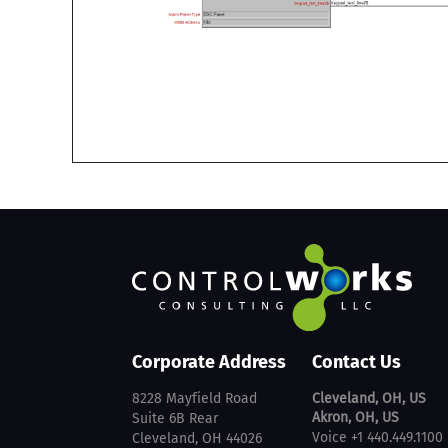
Corporate Address
Contact Us
8228 Mayfield Road
Cleveland, OH, US
Akron, OH, US
Suite 6B Rear
Voice +1 440.449.1100
Cleveland, OH 44026