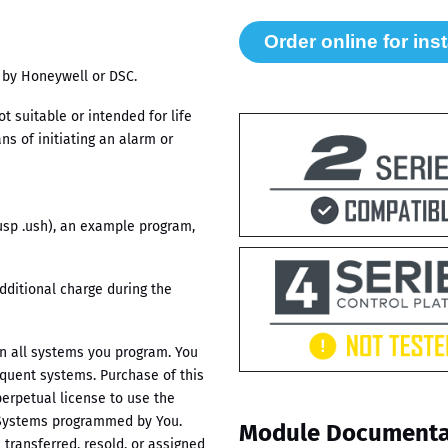
 by Honeywell or DSC.
 suitable or intended for life
s of initiating an alarm or
.usp .ush), an example program,
dditional charge during the
in all systems you program. You
equent systems. Purchase of this
erpetual license to use the
 Systems programmed by You.
Module Documenta
transferred, resold, or assigned