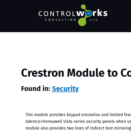
Crestron Module to C
Found in:
Security
This module provides keypad emulation and limited fe
Ademco/Honeywell Vista series security panels when us
module also provides two lines of indirect text mirrori