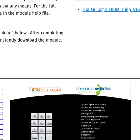
s via any means. For the full
House_logix_HSIM_Help_v1.4
 in the module help file.
ownload" below. After completing
 instantly download the module.