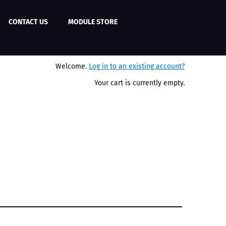
CONTACT US
MODULE STORE
Welcome.
Log in to an existing account?
Your cart is currently empty.