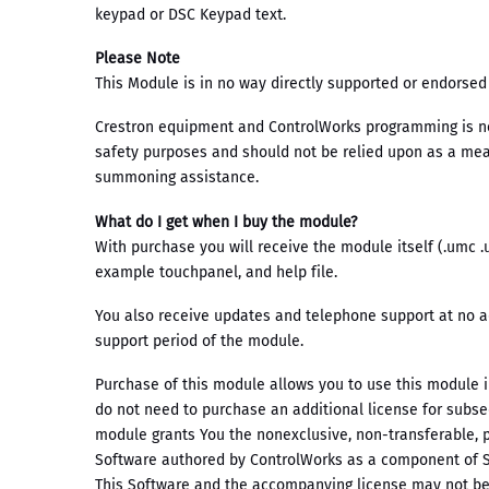
keypad or DSC Keypad text.
Please Note
This Module is in no way directly supported or endorsed
Crestron equipment and ControlWorks programming is not
safety purposes and should not be relied upon as a mean
summoning assistance.
What do I get when I buy the module?
With purchase you will receive the module itself (.umc 
example touchpanel, and help file.
You also receive updates and telephone support at no a
support period of the module.
Purchase of this module allows you to use this module 
do not need to purchase an additional license for subs
module grants You the nonexclusive, non-transferable, p
Software authored by ControlWorks as a component of
This Software and the accompanying license may not be 