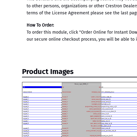
to other persons, organizations or other Crestron Dealer
terms of the License Agreement please see the last page
How To Order:
To order this module, click "Order Online for Instant D
our secure online checkout process, you will be able to
Product Images