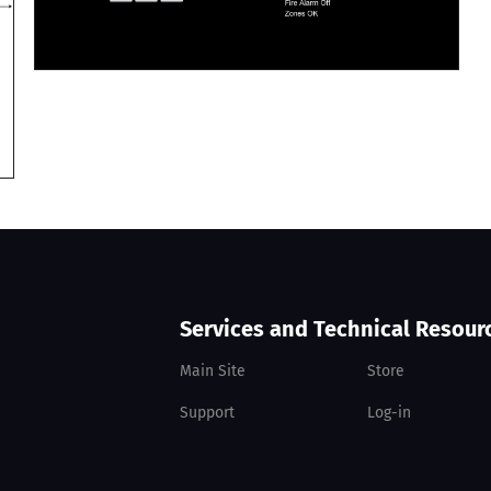
Services and Technical Resour
Main Site
Store
Support
Log-in