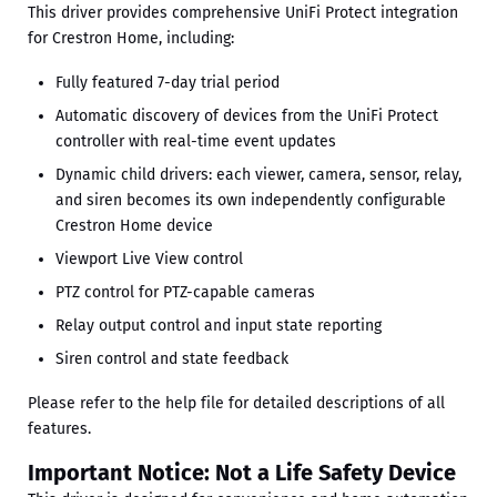
This driver provides comprehensive UniFi Protect integration
for Crestron Home, including:
Fully featured 7-day trial period
Automatic discovery of devices from the UniFi Protect
controller with real-time event updates
Dynamic child drivers: each viewer, camera, sensor, relay,
and siren becomes its own independently configurable
Crestron Home device
Viewport Live View control
PTZ control for PTZ-capable cameras
Relay output control and input state reporting
Siren control and state feedback
Please refer to the help file for detailed descriptions of all
features.
Important Notice: Not a Life Safety Device