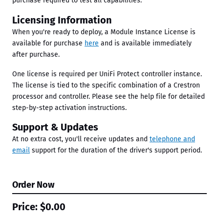
purchase required to test all capabilities.
Licensing Information
When you're ready to deploy, a Module Instance License is
available for purchase
here
and is available immediately
after purchase.
One license is required per UniFi Protect controller instance.
The license is tied to the specific combination of a Crestron
processor and controller. Please see the help file for detailed
step-by-step activation instructions.
Support & Updates
At no extra cost, you'll receive updates and
telephone and
email
support for the duration of the driver's support period.
Order Now
Price:
$0.00