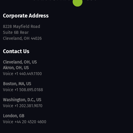
Corporate Address
8228 Mayfield Road
Suite 6B Rear
Cleveland, OH 44026
Contact Us
Cleveland, OH, US
Akron, OH, US
Voice +1 440.449.1100
Boston, MA, US
Voice +1 508.695.0188
Washington, D.C., US
Voice +1 202.381.9070
London, GB
Voice +44 20 4520 4600