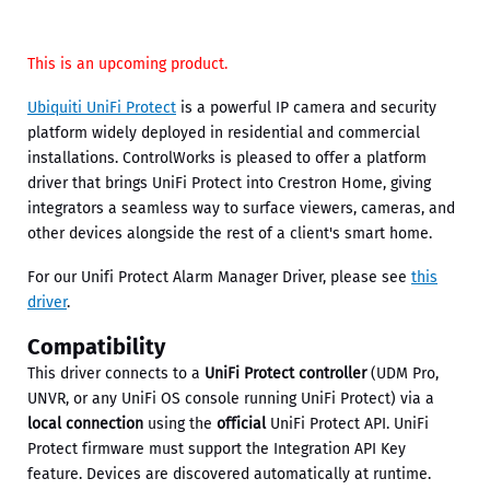
This is an upcoming product.
Ubiquiti UniFi Protect
is a powerful IP camera and security
platform widely deployed in residential and commercial
installations. ControlWorks is pleased to offer a platform
driver that brings UniFi Protect into Crestron Home, giving
integrators a seamless way to surface viewers, cameras, and
other devices alongside the rest of a client's smart home.
For our Unifi Protect Alarm Manager Driver, please see
this
driver
.
Compatibility
This driver connects to a
UniFi Protect controller
(UDM Pro,
UNVR, or any UniFi OS console running UniFi Protect) via a
local connection
using the
official
UniFi Protect API. UniFi
Protect firmware must support the Integration API Key
feature. Devices are discovered automatically at runtime.