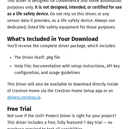
This driver is designed for convenience and home automation
purposes only.
It is not designed, intended, or certified for use
as a life safety device.
Do not rely on this driver, or any
sensor data it provides, as a life safety device. Always use
dedicated, listed life safety equipment for those purposes.
What's Included in Your Download
You'll receive the complete driver package, which includes:
The Driver itself: .pkg file
Help File: Documentation with setup instructions, API key
configuration, and usage guidelines
This Driver will also be available to download directly inside
of Crestron Home via the Crestron Home Setup app or on
drivers.crestron.io
.
Free Trial
Not sure if the UniFi Protect Driver is right for your project?
This driver includes a free, fully featured 7-day trial — no