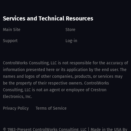
Services and Technical Resources
Main Site
Store
Support
Log-in
ControlWorks Consulting, LLC is not responsible for the accuracy of
information presented here or its application by the end user. The
names and logos of other companies, products, or services may
be the property of their respective owners. ControlWorks
Consulting, LLC is not an agent or employee of Crestron
Electronics, Inc.
Privacy Policy
Terms of Service
© 1983-Present ControlWorks Consulting, LLC | Made in the USA By