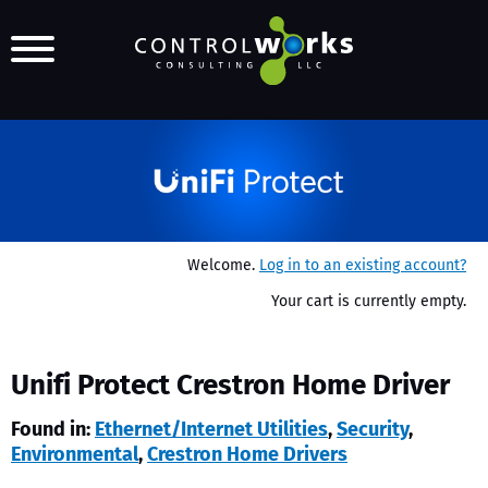
Welcome.
Log in to an existing account?
Your cart is currently empty.
Unifi Protect Crestron Home Driver
Found in:
Ethernet/Internet Utilities
,
Security
,
Environmental
,
Crestron Home Drivers