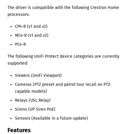
The driver is compatible with the following Crestron Home
processors:
CP4-R (v1 and v2)
MC4-R (v1 and v2)
PC4-R
The following UniFi Protect device categories are currently
supported:
Viewers (UniFi Viewport)
Cameras (PTZ preset and patrol tour recall on PTZ-
capable models)
Relays (USL Relay)
Sirens (UP Siren PoE)
Sensors (Available in a future update)
Features