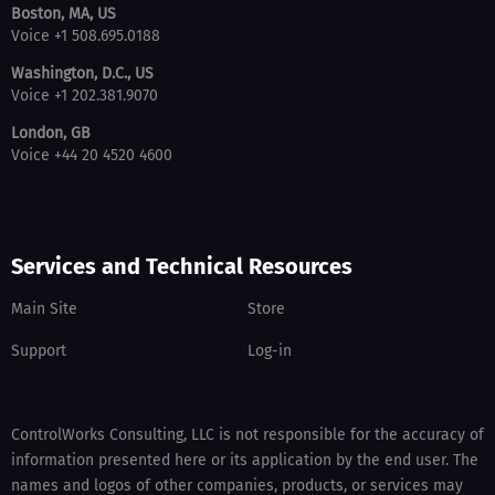
Boston, MA, US
Voice +1 508.695.0188
Washington, D.C., US
Voice +1 202.381.9070
London, GB
Voice +44 20 4520 4600
Services and Technical Resources
Main Site
Store
Support
Log-in
ControlWorks Consulting, LLC is not responsible for the accuracy of
information presented here or its application by the end user. The
names and logos of other companies, products, or services may