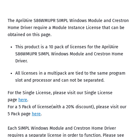
The AprilAire S86WMUPR SIMPL Windows Module and Crestron
Home Driver require a Module Instance License that can be
obtained on this page.
This product is a 10 pack of licenses for the AprilAire
S86WMUPR SIMPL Windows Module and Crestron Home
Driver.
All licenses in a multipack are tied to the same program
slot and processor and can not be separated.
For the Single License, please visit our Single License
page
here
.
For a 5 Pack of license(with a 20% discount), please visit our
5 Pack page
here
.
Each SIMPL Windows Module and Crestron Home Driver
requires a separate license in order to function. Please see