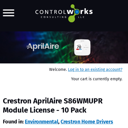
Welcome.
Log in to an existing account?
Your cart is currently empty.
Crestron AprilAire S86WMUPR
Module License - 10 Pack
Found in:
Environmental
,
Crestron Home Drivers