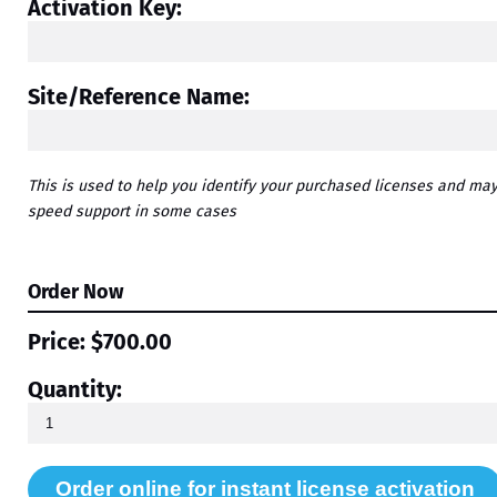
Activation Key:
Site/Reference Name:
This is used to help you identify your purchased licenses and ma
speed support in some cases
Order Now
Price:
$700.00
Quantity: