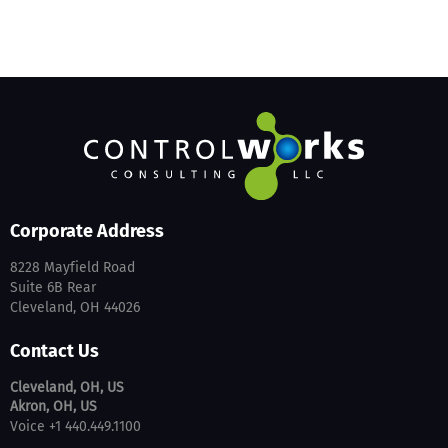
Corporate Address
8228 Mayfield Road
Suite 6B Rear
Cleveland, OH 44026
Contact Us
Cleveland, OH, US
Akron, OH, US
Voice +1 440.449.1100