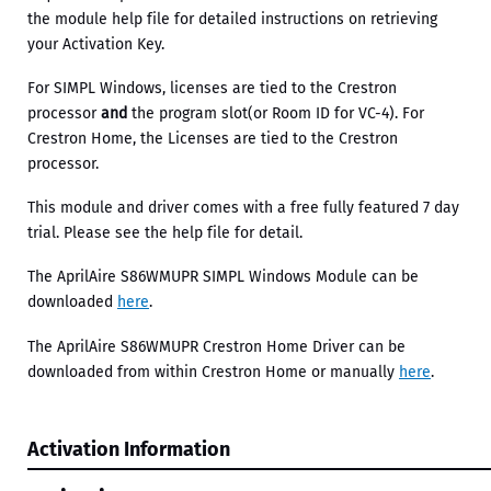
the module help file for detailed instructions on retrieving
your Activation Key.
For SIMPL Windows, licenses are tied to the Crestron
processor
and
the program slot(or Room ID for VC-4). For
Crestron Home, the Licenses are tied to the Crestron
processor.
This module and driver comes with a free fully featured 7 day
trial. Please see the help file for detail.
The AprilAire S86WMUPR SIMPL Windows Module can be
downloaded
here
.
The AprilAire S86WMUPR Crestron Home Driver can be
downloaded from within Crestron Home or manually
here
.
Activation Information