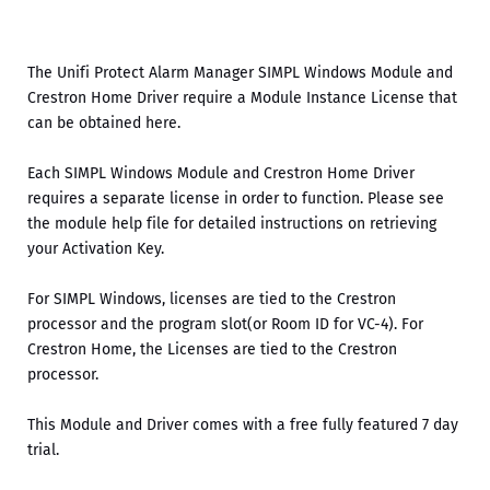
The Unifi Protect Alarm Manager SIMPL Windows Module and
Crestron Home Driver require a Module Instance License that
can be obtained here.
Each SIMPL Windows Module and Crestron Home Driver
requires a separate license in order to function. Please see
the module help file for detailed instructions on retrieving
your Activation Key.
For SIMPL Windows, licenses are tied to the Crestron
processor and the program slot(or Room ID for VC-4). For
Crestron Home, the Licenses are tied to the Crestron
processor.
This Module and Driver comes with a free fully featured 7 day
trial.