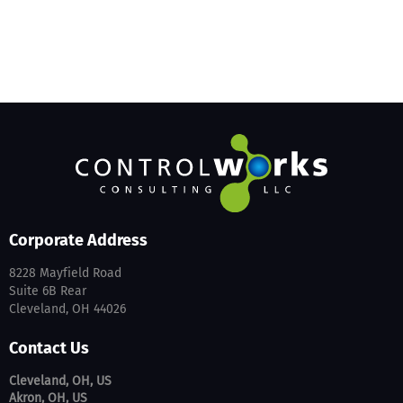
Corporate Address
8228 Mayfield Road
Suite 6B Rear
Cleveland, OH 44026
Contact Us
Cleveland, OH, US
Akron, OH, US