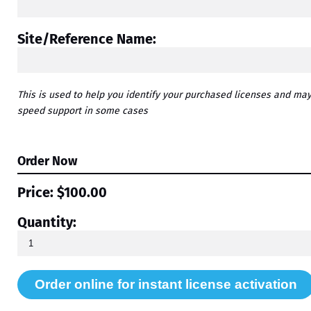
Site/Reference Name:
This is used to help you identify your purchased licenses and ma
speed support in some cases
Order Now
Price:
$100.00
Quantity: