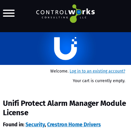
Welcome.
Log in to an existing account?
Your cart is currently empty.
Unifi Protect Alarm Manager Module
License
Found in:
Security
,
Crestron Home Drivers