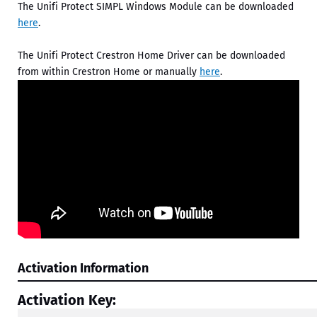
The Unifi Protect SIMPL Windows Module can be downloaded
here
.
The Unifi Protect Crestron Home Driver can be downloaded
from within Crestron Home or manually
here
.
Activation Information
Activation Key: