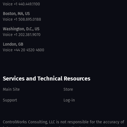
Voice +1 440.449.1100
Boston, MA, US
Voice +1 508.695.0188
Washington, D.C., US
Voice +1 202.381.9070
London, GB
Voice +44 20 4520 4600
Services and Technical Resources
Main Site
Store
Support
Log-in
ControlWorks Consulting, LLC is not responsible for the accuracy of