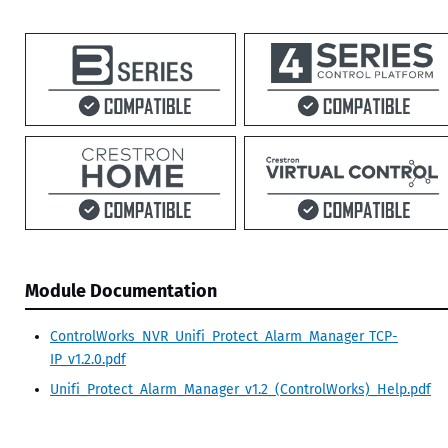
Module Documentation
ControlWorks_NVR_Unifi_Protect_Alarm_Manager_TCP-
IP_v1.2.0.pdf
Unifi_Protect_Alarm_Manager_v1.2_(ControlWorks)_Help.pdf