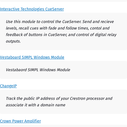
Interactive Technologies CueServer
Use this module to control the CueServer. Send and recieve
levels, recall cues with fade and follow times, contol and
feedback of buttons in CueServer, and control of digital relay
outputs.
Vestaboard SIMPL Windows Module
Vestabaord SIMPL Windows Module
ChangeIP
Track the public IP address of your Crestron processor and
associate it with a domain name
Crown Power Amplifier