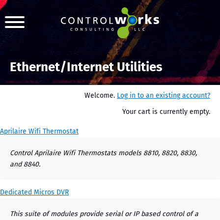
Ethernet/Internet Utilities
Welcome.
Log in to an existing account?
Your cart is currently empty.
Aprilaire Wifi Thermostat
Control Aprilaire Wifi Thermostats models 8810, 8820, 8830,
and 8840.
Dedicated Micros DVR
This suite of modules provide serial or IP based control of a