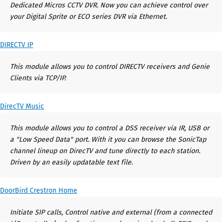
Dedicated Micros CCTV DVR. Now you can achieve control over
your Digital Sprite or ECO series DVR via Ethernet.
DIRECTV IP
This module allows you to control DIRECTV receivers and Genie
Clients via TCP/IP.
DirecTV Music
This module allows you to control a DSS receiver via IR, USB or
a "Low Speed Data" port. With it you can browse the SonicTap
channel lineup on DirecTV and tune directly to each station.
Driven by an easily updatable text file.
DoorBird Crestron Home
Initiate SIP calls, Control native and external (from a connected