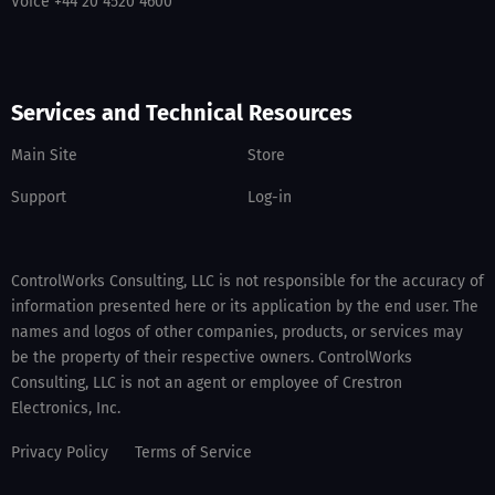
Voice +44 20 4520 4600
Services and Technical Resources
Main Site
Store
Support
Log-in
ControlWorks Consulting, LLC is not responsible for the accuracy of
information presented here or its application by the end user. The
names and logos of other companies, products, or services may
be the property of their respective owners. ControlWorks
Consulting, LLC is not an agent or employee of Crestron
Electronics, Inc.
Privacy Policy
Terms of Service