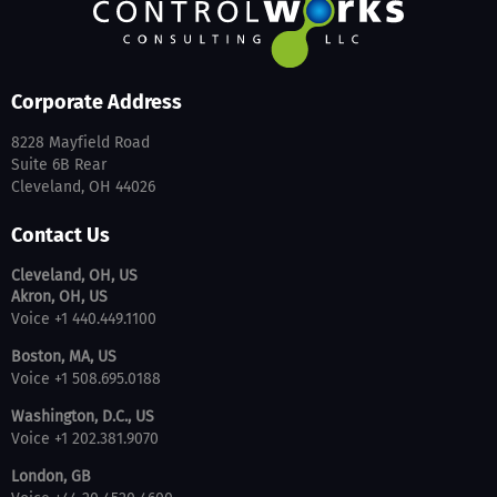
Corporate Address
8228 Mayfield Road
Suite 6B Rear
Cleveland, OH 44026
Contact Us
Cleveland, OH, US
Akron, OH, US
Voice +1 440.449.1100
Boston, MA, US
Voice +1 508.695.0188
Washington, D.C., US
Voice +1 202.381.9070
London, GB