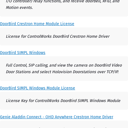
I/O controller) relay functions, and receive doorbell, RFID, and
Motion events.
DoorBird Crestron Home Module License
License for ControlWorks DoorBird Crestron Home Driver
DoorBird SIMPL Windows
Full Control, SIP calling, and view the camera on DoorBird Video
Door Stations and select Holovision Doorstations over TCP/IP.
DoorBird SIMPL Windows Module License
License Key for ControlWorks DoorBird SIMPL Windows Module
Genie Aladdin Connect - OHD Anywhere Crestron Home Driver