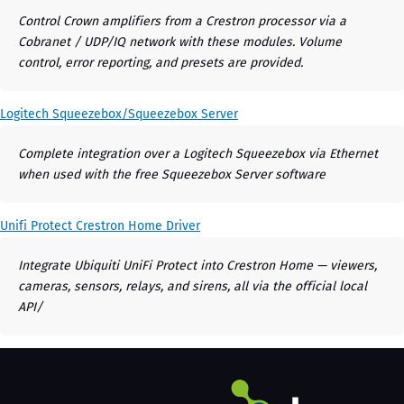
Control Crown amplifiers from a Crestron processor via a
Cobranet / UDP/IQ network with these modules. Volume
control, error reporting, and presets are provided.
Logitech Squeezebox/Squeezebox Server
Complete integration over a Logitech Squeezebox via Ethernet
when used with the free Squeezebox Server software
Unifi Protect Crestron Home Driver
Integrate Ubiquiti UniFi Protect into Crestron Home — viewers,
cameras, sensors, relays, and sirens, all via the official local
API/