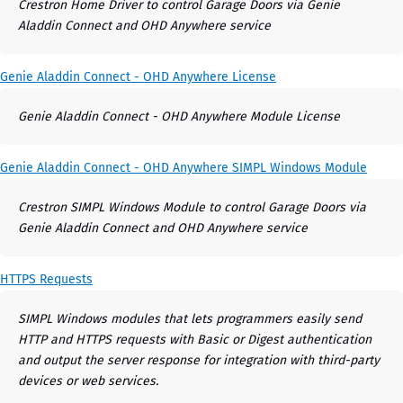
Crestron Home Driver to control Garage Doors via Genie
Aladdin Connect and OHD Anywhere service
Genie Aladdin Connect - OHD Anywhere License
Genie Aladdin Connect - OHD Anywhere Module License
Genie Aladdin Connect - OHD Anywhere SIMPL Windows Module
Crestron SIMPL Windows Module to control Garage Doors via
Genie Aladdin Connect and OHD Anywhere service
HTTPS Requests
SIMPL Windows modules that lets programmers easily send
HTTP and HTTPS requests with Basic or Digest authentication
and output the server response for integration with third-party
devices or web services.