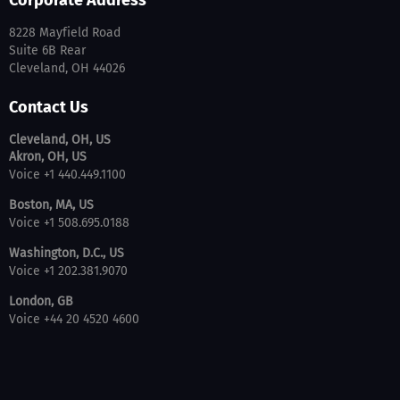
Corporate Address
8228 Mayfield Road
Suite 6B Rear
Cleveland, OH 44026
Contact Us
Cleveland, OH, US
Akron, OH, US
Voice +1 440.449.1100
Boston, MA, US
Voice +1 508.695.0188
Washington, D.C., US
Voice +1 202.381.9070
London, GB
Voice +44 20 4520 4600