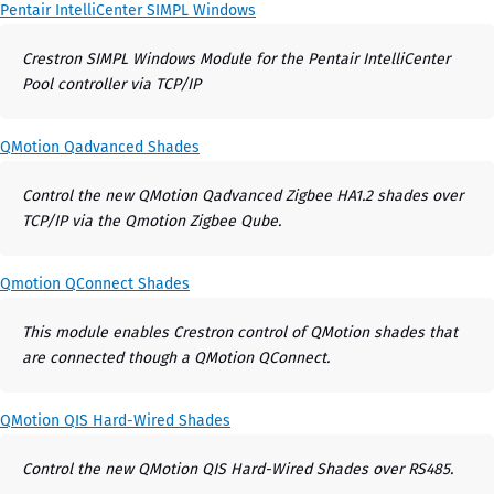
Pentair IntelliCenter SIMPL Windows
Crestron SIMPL Windows Module for the Pentair IntelliCenter
Pool controller via TCP/IP
QMotion Qadvanced Shades
Control the new QMotion Qadvanced Zigbee HA1.2 shades over
TCP/IP via the Qmotion Zigbee Qube.
Qmotion QConnect Shades
This module enables Crestron control of QMotion shades that
are connected though a QMotion QConnect.
QMotion QIS Hard-Wired Shades
Control the new QMotion QIS Hard-Wired Shades over RS485.