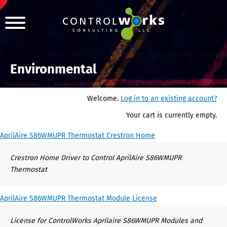
Environmental
Welcome.
Log in to an existing account?
Your cart is currently empty.
AprilAire S86WMUPR Thermostat Crestron Home
Crestron Home Driver to Control AprilAire S86WMUPR
Thermostat
AprilAire S86WMUPR Thermostat Module License
License for ControlWorks Aprilaire S86WMUPR Modules and