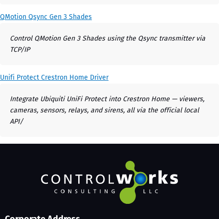
QMotion Qsync Gen 3 Shades
Control QMotion Gen 3 Shades using the Qsync transmitter via
TCP/IP
Unifi Protect Crestron Home Driver
Integrate Ubiquiti UniFi Protect into Crestron Home — viewers,
cameras, sensors, relays, and sirens, all via the official local
API/