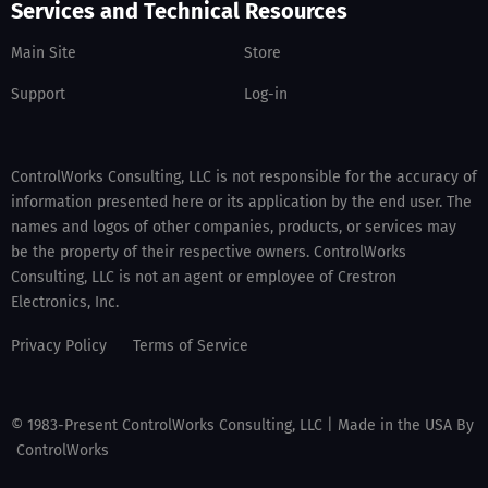
Services and Technical Resources
Main Site
Store
Support
Log-in
ControlWorks Consulting, LLC is not responsible for the accuracy of
information presented here or its application by the end user. The
names and logos of other companies, products, or services may
be the property of their respective owners. ControlWorks
Consulting, LLC is not an agent or employee of Crestron
Electronics, Inc.
Privacy Policy
Terms of Service
© 1983-Present ControlWorks Consulting, LLC | Made in the USA By
ControlWorks