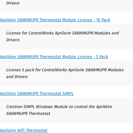
Drivers
AprilAire S86WMUPR Thermostat Module License - 10 Pack
License for ControlWorks Aprilaire S86WMUPR Modules and
Drivers
AprilAire S86WMUPR Thermostat Module License - 5 Pack
License 5 pack for ControlWorks Aprilaire S86WMUPR Modules
and Drivers
AprilAire S86WMUPR Thermostat SIMPL
Crestron SIMPL Windows Module to control the AprilAire
S86WMUPR Thermostat
Aprilaire Wifi Thermostat