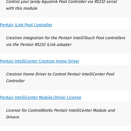
Control your Jandy Aqualink Pool Controller via RS232 serial
with this module
Pentair iLink Pool Controller
Crestron integration for the Pentair IntelliTouch Pool controllers
via the Pentair RS232 iLink adapter
Pentair IntelliCenter Crestron Home Driver
Crestron Home Driver to Control Pentair IntelliCenter Pool
Controller
Pentair IntelliCenter Module/Driver License
License for ControlWorks Pentair IntelliCenter Module and
Drivers