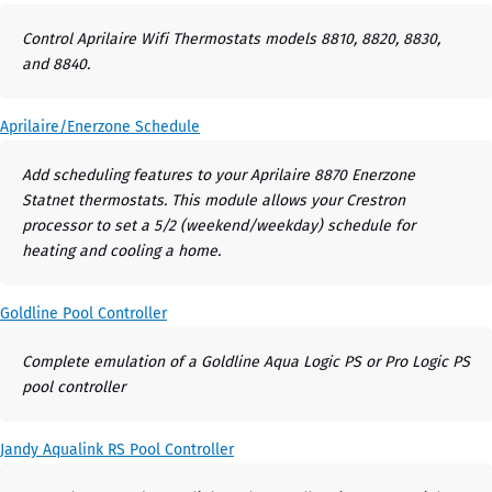
Control Aprilaire Wifi Thermostats models 8810, 8820, 8830,
and 8840.
Aprilaire/Enerzone Schedule
Add scheduling features to your Aprilaire 8870 Enerzone
Statnet thermostats. This module allows your Crestron
processor to set a 5/2 (weekend/weekday) schedule for
heating and cooling a home.
Goldline Pool Controller
Complete emulation of a Goldline Aqua Logic PS or Pro Logic PS
pool controller
Jandy Aqualink RS Pool Controller